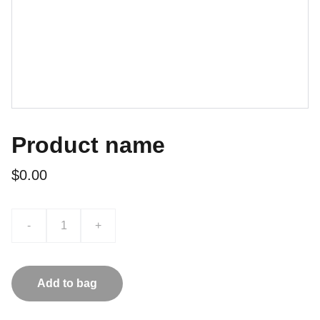
Product name
$0.00
-
+
Add to bag