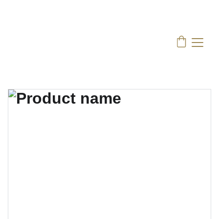
Nissen Coffee:
 Indulge in the rich flavors of 
Asian Coffee